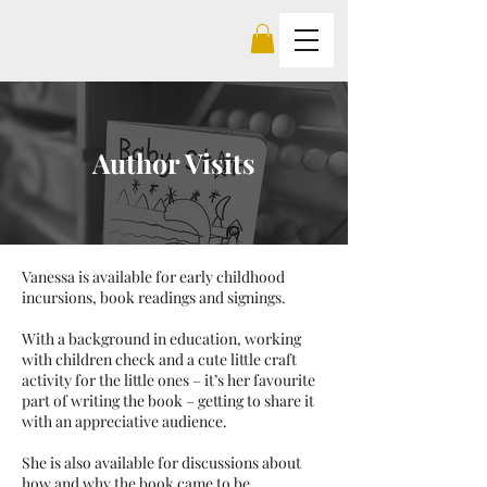
Author Visits
Vanessa is available for early childhood
incursions, book readings and signings.
With a background in education, working
with children check and a cute little craft
activity for the little ones – it’s her favourite
part of writing the book – getting to share it
with an appreciative audience.
She is also available for discussions about
how and why the book came to be.