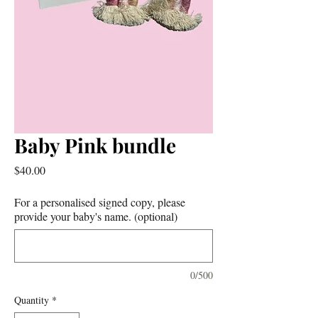
Baby Pink bundle
Price
$40.00
For a personalised signed copy, please
provide your baby's name. (optional)
0/500
Quantity
*