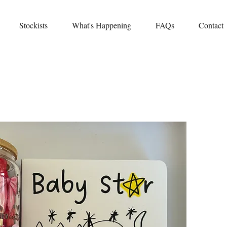
Stockists
What's Happening
FAQs
Contact