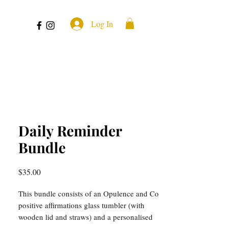
Log In
Daily Reminder
Bundle
Price
$35.00
This bundle consists of an Opulence and Co
positive affirmations glass tumbler (with
wooden lid and straws) and a personalised