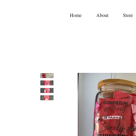
Home
About
Store