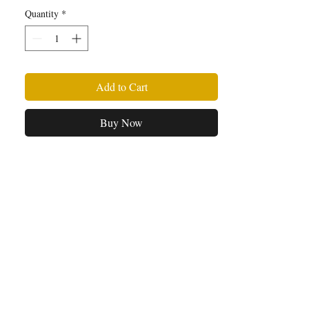
signed copy of Baby Star.
Quantity
*
Add to Cart
Buy Now